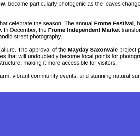
ow
, become particularly photogenic as the leaves change 
 that celebrate the season. The annual
Frome Festival
, 
ow. In December, the
Frome Independent Market
transfor
candid street photography.
llure. The approval of the
Mayday Saxonvale
project p
 that will undoubtedly become focal points for photograp
ructure, making it more accessible for visitors.
charm, vibrant community events, and stunning natural su