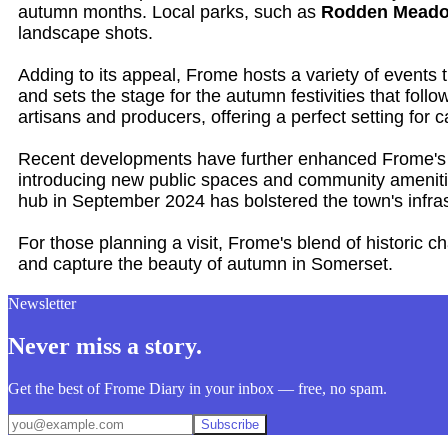
autumn months. Local parks, such as
Rodden Mead
landscape shots.
Adding to its appeal, Frome hosts a variety of events
and sets the stage for the autumn festivities that foll
artisans and producers, offering a perfect setting for 
Recent developments have further enhanced Frome's a
introducing new public spaces and community amenities
hub in September 2024 has bolstered the town's infrast
For those planning a visit, Frome's blend of historic 
and capture the beauty of autumn in Somerset.
Newsletter
Never miss a story.
Get the best of Frome Diary in your inbox — free, no spam.
Subscribe