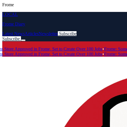
Frome
LOCAL
Frome Diary
Latest News
Articles
Newsletter
Subscribe
Subscribe
Breaking News
ore Approved in Frome, Set to Create Over 100 Jobs
•
Frome: Somerse
ore Approved in Frome, Set to Create Over 100 Jobs
•
Frome: Somerse