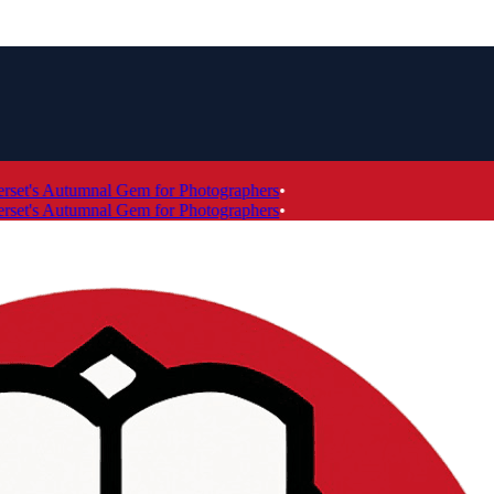
t's Autumnal Gem for Photographers
•
t's Autumnal Gem for Photographers
•