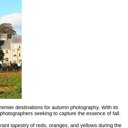
emier destinations for autumn photography. With its
 photographers seeking to capture the essence of fall.
ant tapestry of reds, oranges, and yellows during the