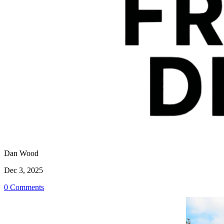
Dan Wood
Dec 3, 2025
0 Comments