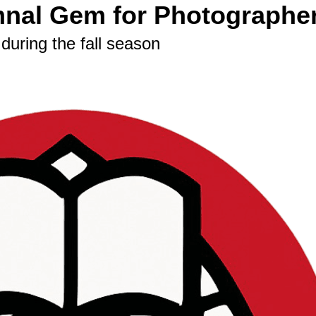
nal Gem for Photographe
during the fall season