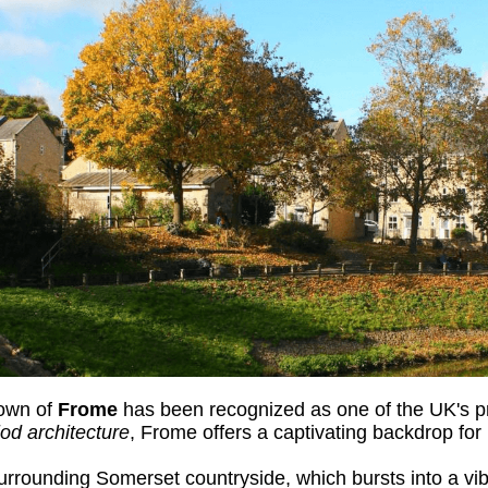
town of
Frome
has been recognized as one of the UK's pr
iod architecture
, Frome offers a captivating backdrop for
rrounding Somerset countryside, which bursts into a vibr