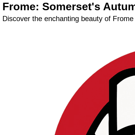
Frome: Somerset's Autum
Discover the enchanting beauty of Frome 