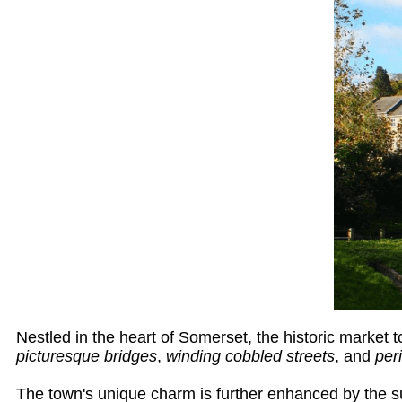
Nestled in the heart of Somerset, the historic market 
picturesque bridges
,
winding cobbled streets
, and
per
The town's unique charm is further enhanced by the su