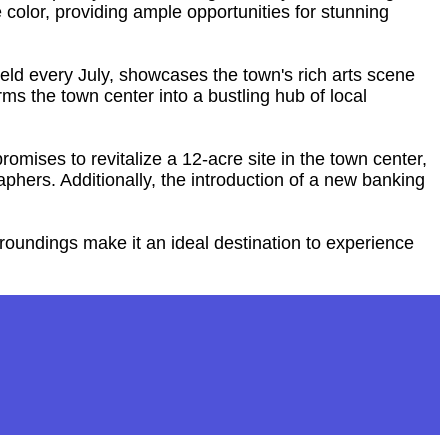
color, providing ample opportunities for stunning
held every July, showcases the town's rich arts scene
ms the town center into a bustling hub of local
romises to revitalize a 12-acre site in the town center,
hers. Additionally, the introduction of a new banking
rroundings make it an ideal destination to experience