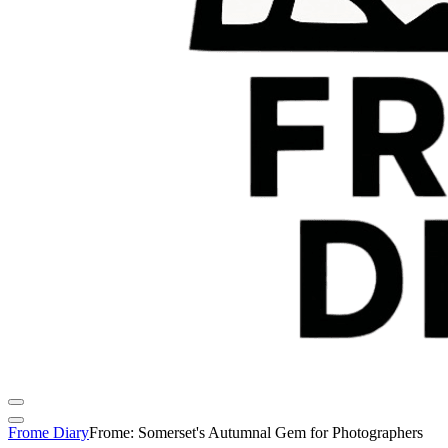
Frome Diary
Frome: Somerset's Autumnal Gem for Photographers