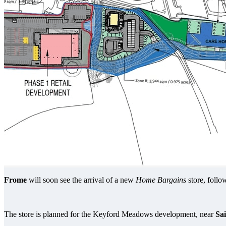
Frome
will soon see the arrival of a new
Home Bargains
store, foll
The store is planned for the Keyford Meadows development, near
Sa