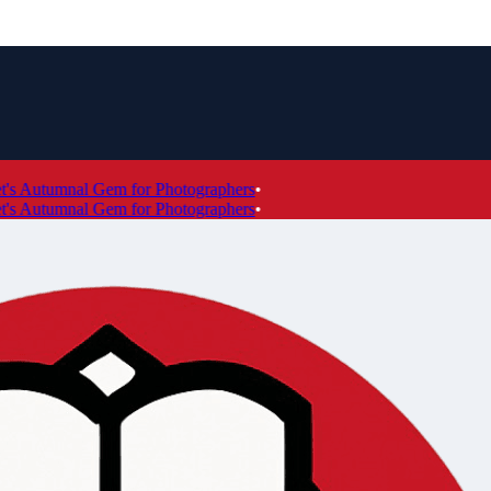
 Autumnal Gem for Photographers
•
 Autumnal Gem for Photographers
•