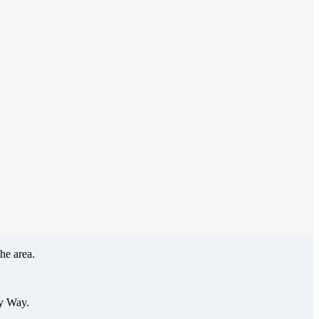
he area.
ey Way.