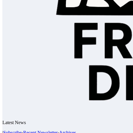
Latest News
|
Subscribe
·
Recent Newsletter
·
Archives