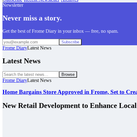
Newsletter
Never miss a story.
Get the best of Frome Diary in your inbox — free, no spam.
Subscribe
Frome Diary
Latest News
Latest News
Browse
Frome Diary
Latest News
Home Bargains Store Approved in Frome, Set to Cre
New Retail Development to Enhance Loca