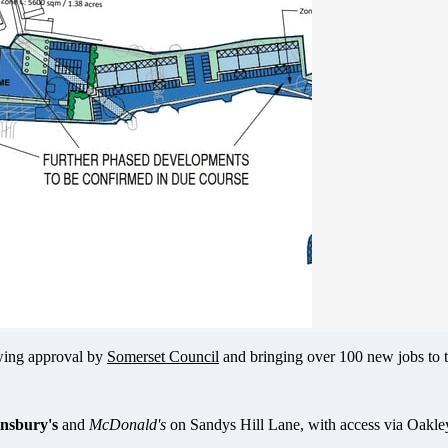
owing approval by
Somerset Council
and bringing over 100 new jobs to t
insbury's
and
McDonald's
on Sandys Hill Lane, with access via Oakl