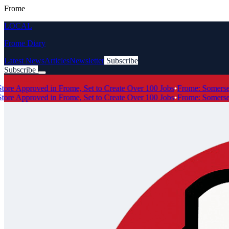
Frome
LOCAL
Frome Diary
Latest News
Articles
Newsletter
Subscribe
Subscribe
Breaking News
 Approved in Frome, Set to Create Over 100 Jobs
•
Frome: Somerset's
 Approved in Frome, Set to Create Over 100 Jobs
•
Frome: Somerset's