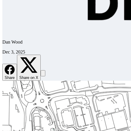
Dan Wood
Dec 3, 2025
Share
Share on X