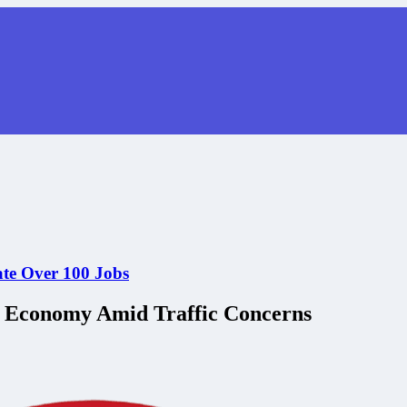
ate Over 100 Jobs
l Economy Amid Traffic Concerns