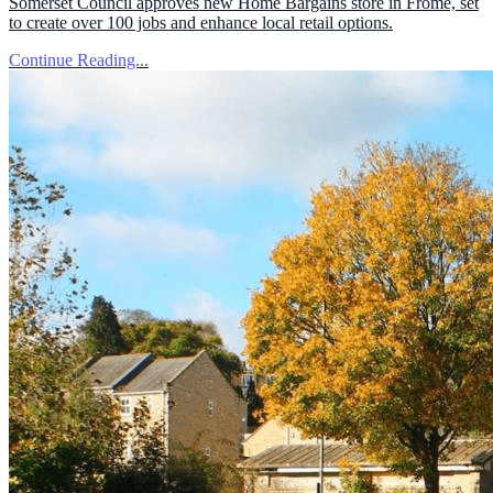
Somerset Council approves new Home Bargains store in Frome, set
to create over 100 jobs and enhance local retail options.
Continue Reading...