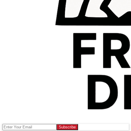
Subscribe