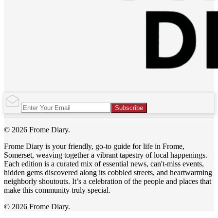
Subscribe
© 2026 Frome Diary.
Frome Diary is your friendly, go-to guide for life in Frome,
Somerset, weaving together a vibrant tapestry of local happenings.
Each edition is a curated mix of essential news, can't-miss events,
hidden gems discovered along its cobbled streets, and heartwarming
neighborly shoutouts. It’s a celebration of the people and places that
make this community truly special.
© 2026 Frome Diary.