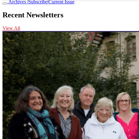
Archives
|
Subscribe
|
Current Issue
Recent Newsletters
View All