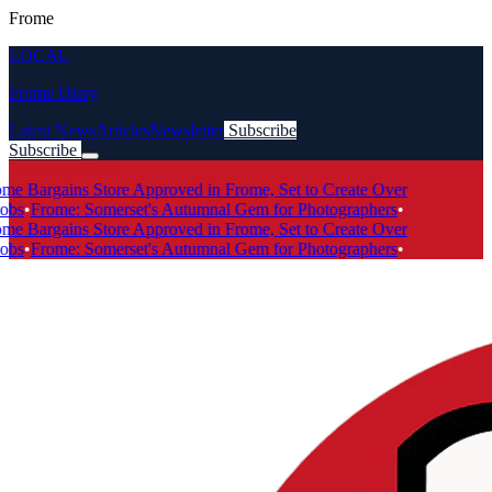
Frome
LOCAL
Frome Diary
Latest News
Articles
Newsletter
Subscribe
Subscribe
Breaking News
e Bargains Store Approved in Frome, Set to Create Over
bs
•
Frome: Somerset's Autumnal Gem for Photographers
•
e Bargains Store Approved in Frome, Set to Create Over
bs
•
Frome: Somerset's Autumnal Gem for Photographers
•