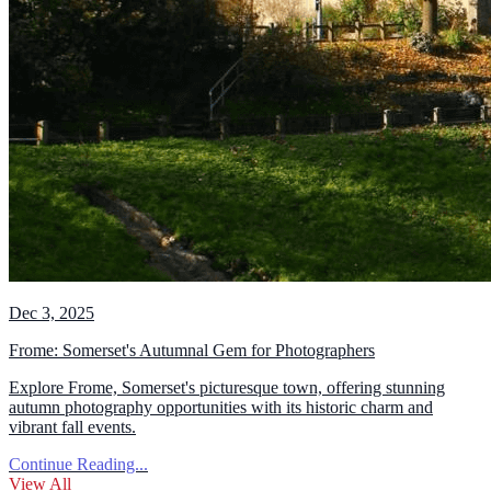
Dec 3, 2025
Frome: Somerset's Autumnal Gem for Photographers
Explore Frome, Somerset's picturesque town, offering stunning
autumn photography opportunities with its historic charm and
vibrant fall events.
Continue Reading...
View All