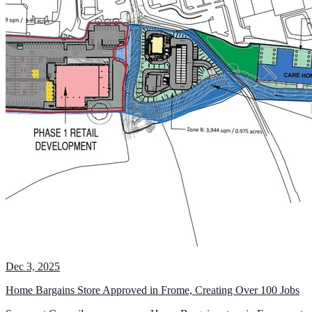
Dec 3, 2025
Home Bargains Store Approved in Frome, Creating Over 100 Jobs