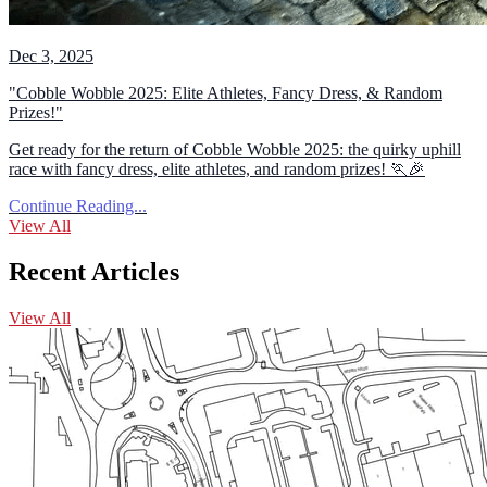
Dec 3, 2025
"Cobble Wobble 2025: Elite Athletes, Fancy Dress, & Random
Prizes!"
Get ready for the return of Cobble Wobble 2025: the quirky uphill
race with fancy dress, elite athletes, and random prizes! 🏃🎉
Continue Reading...
View All
Recent Articles
View All