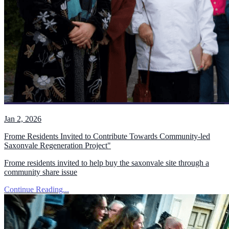
Jan 2, 2026
Frome Residents Invited to Contribute Towards Community-led
Saxonvale Regeneration Project"
Frome residents invited to help buy the saxonvale site through a
community share issue
Continue Reading...